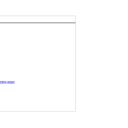
oming gown