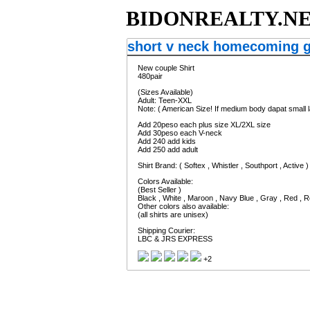
BIDONREALTY.N
short v neck homecoming 
New couple Shirt
480pair
(Sizes Available)
Adult: Teen-XXL
Note: ( American Size! If medium body dapat small l
Add 20peso each plus size XL/2XL size
Add 30peso each V-neck
Add 240 add kids
Add 250 add adult
Shirt Brand: ( Softex , Whistler , Southport , Active )
Colors Available:
(Best Seller )
Black , White , Maroon , Navy Blue , Gray , Red , R
Other colors also available:
(all shirts are unisex)
Shipping Courier:
LBC & JRS EXPRESS
+2