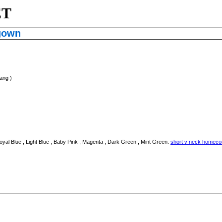
ET
gown
ang )
oyal Blue , Light Blue , Baby Pink , Magenta , Dark Green , Mint Green.
short v neck homec