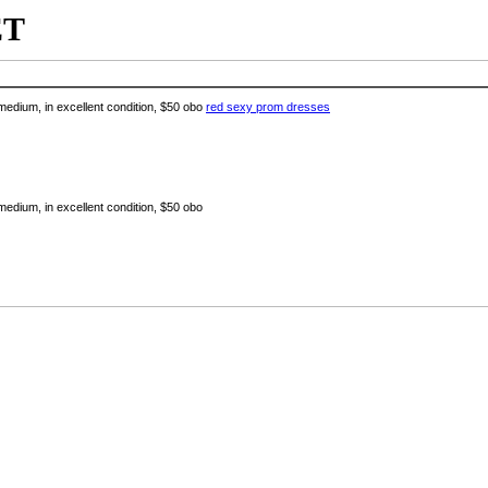
ET
edium, in excellent condition, $50 obo
red sexy prom dresses
edium, in excellent condition, $50 obo