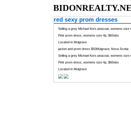
BIDONREALTY.N
red sexy prom dresses
Selling a grey Michael Kors peacoat, womens size m
Pink prom dress, womens size 4p, $60obo
Located in Mulgrave
jacket and prom dress
$50Mulgrave, Nova Scotia
Selling a grey Michael Kors peacoat, womens size m
Pink prom dress, womens size 4p, $60obo
Located in Mulgrave