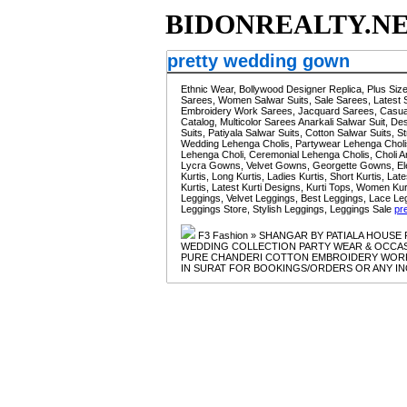
BIDONREALTY.N
pretty wedding gown
Ethnic Wear, Bollywood Designer Replica, Plus Si
Sarees, Women Salwar Suits, Sale Sarees, Latest 
Embroidery Work Sarees, Jacquard Sarees, Casual 
Catalog, Multicolor Sarees Anarkali Salwar Suit, De
Suits, Patiyala Salwar Suits, Cotton Salwar Suits,
Wedding Lehenga Cholis, Partywear Lehenga Cholis
Lehenga Choli, Ceremonial Lehenga Cholis, Chol
Lycra Gowns, Velvet Gowns, Georgette Gowns, E
Kurtis, Long Kurtis, Ladies Kurtis, Short Kurtis, La
Kurtis, Latest Kurti Designs, Kurti Tops, Women K
Leggings, Velvet Leggings, Best Leggings, Lace Le
Leggings Store, Stylish Leggings, Leggings Sale
pr
F3 Fashion » SHANGAR BY PATIALA HOUS
WEDDING COLLECTION PARTY WEAR & OCCASIO
PURE CHANDERI COTTON EMBROIDERY WORK
IN SURAT FOR BOOKINGS/ORDERS OR ANY INQU