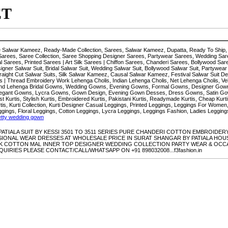
ET
ze Salwar Kameez, Ready-Made Collection, Sarees, Salwar Kameez, Dupatta, Ready To Ship, 
Sarees, Saree Collection, Saree Shopping Designer Sarees, Partywear Sarees, Wedding Sare
Sarees, Printed Sarees | Art Silk Sarees | Chiffon Sarees, Chanderi Sarees, Bollywood Sa
signer Salwar Suit, Bridal Salwar Suit, Wedding Salwar Suit, Bollywood Salwar Suit, Partywear
 Straight Cut Salwar Suits, Silk Salwar Kameez, Causal Salwar Kameez, Festival Salwar Suit D
 | Thread Embroidery Work Lehenga Cholis, Indian Lehenga Cholis, Net Lehenga Cholis, Vel
i And Lehenga Bridal Gowns, Wedding Gowns, Evening Gowns, Formal Gowns, Designer Go
legant Gowns, Lycra Gowns, Gown Design, Evening Gown Desses, Dress Gowns, Satin Gow
test Kurtis, Stylish Kurtis, Embroidered Kurtis, Pakistani Kurtis, Readymade Kurtis, Cheap Kurti
urtis, Kurti Collection, Kurti Designer Casual Leggings, Printed Leggings, Leggings For Wo
ggings, Floral Leggings, Cotton Leggings, Lycra Leggings, Leggings Fashion, Ladies Leggi
etty wedding gown
E PATIALA SUIT BY KESSI 3501 TO 3511 SERIES PURE CHANDERI COTTON EMBROI
NAL WEAR DRESSES AT WHOLESALE PRICE IN SURAT SHANGAR BY PATIALA HOUSE P
 COTTON MAL INNER TOP DESIGNER WEDDING COLLECTION PARTY WEAR & OCCA
IRIES PLEASE CONTACT/CALL/WHATSAPP ON +91 898032008...f3fashion.in