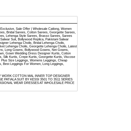
Exclusive, Sale Offer | Wholesale Catlong, Women
es, Bridal Sarees, Cotton Sarees, Georgette Sarees,
rees, Lehenga Style Sarees, Brasso Sarees, Sarees
 Salwar Suit, Bollywood Replica, Pakistani Salwar
esigner Lehenga Cholis, Bridal Lehenga Cholis,
vet Lehenga Cholis, Georgette Lehenga Cholis, Latest
wns, Long Gowns, Bollywood Gowns, Net Gowns,
n, Gown Wedding Dress Designer Kurtis, Cotton
s, Silk Kurtis, Crepe Kurtis, Georgette Kurtis, Viscose
men, Plus Size Leggings, Womens Leggings, Cheap
ngs, Best Leggings For Women, Long Leggings,
DERY WORK COTTON MAL INNER TOP DESIGNER
ATIALA SUIT BY KESSI 3501 TO 3511 SERIES
SIONAL WEAR DRESSES AT WHOLESALE PRICE