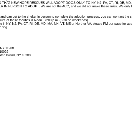
 THAT NEW HOPE RESCUES WILL ADOPT DOGS ONLY TO NY, NJ, PA, CT, RI, DE, MD
ERSON TO ADOPT. We are not the ACC, and we did not make these rules. We only help
 and can get to the shelter in person to complete the adoption process, you can contact the s
urs at these facilities is Noon – 8:00 p.m. (6:30 on weekends)
live in NY, NJ, PA, CT, RI, DE, MD, MA, NH, VT, ME or Norther VA, please PM our page for assis
C dog.
, NY 11208
 10029
aten Island, NY 10309