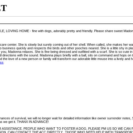
ET
OVING HOME - fine with dogs, adorably pretty and friendly. Please share sweet Madonn
e care center. She is slowly but surely coming out of her shell. When called, she makes her wa
to business quickly and respects the birds and other pooches neared. She is a little shy in p
u, Madonna relaxes. She is fine being dressed and outfitted with a scarf. She is so cute in h
all directions with the sound. Madonna plays briefly with a ball, sits on command and hops on
the love of a new person or family will transform our adorable little mouse into a lively an
ess
hances of survival, we will no longer wait for detailed information like owner surrender notes
ion as we get it. THANX IN ADVANCE!
 ASSISTANCE. PEOPLE WHO WANT TO FOSTER A DOG, PLEASE PM US SO WE CAN P
ON, CAN CONTACT THE ACC DIRECTLY., THOSE WHO NEED HELP WITH TRANSPORT