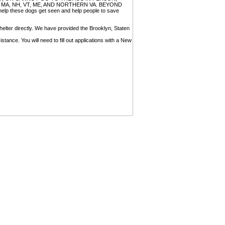
, MA, NH, VT, ME, AND NORTHERN VA. BEYOND
 these dogs get seen and help people to save
helter directly. We have provided the Brooklyn, Staten
tance. You will need to fill out applications with a New