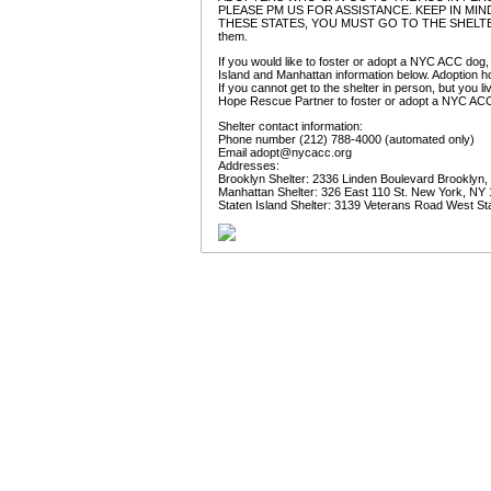
PLEASE PM US FOR ASSISTANCE. KEEP IN MIND
THESE STATES, YOU MUST GO TO THE SHELTER IN P
them.
If you would like to foster or adopt a NYC ACC dog,
Island and Manhattan information below. Adoption ho
If you cannot get to the shelter in person, but you 
Hope Rescue Partner to foster or adopt a NYC AC
Shelter contact information:
Phone number (212) 788-4000 (automated only)
Email
adopt@nycacc.org
Addresses:
Brooklyn Shelter: 2336 Linden Boulevard Brooklyn
Manhattan Shelter: 326 East 110 St. New York, NY
Staten Island Shelter: 3139 Veterans Road West St