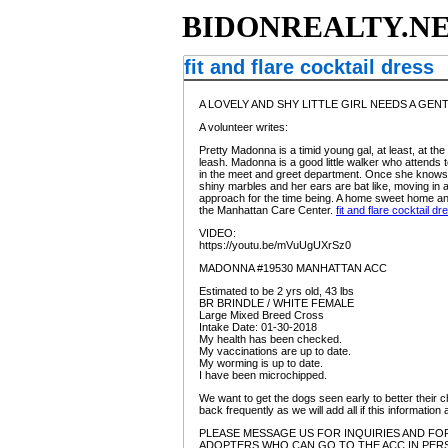
BIDONREALTY.N
fit and flare cocktail dress
A LOVELY AND SHY LITTLE GIRL NEEDS A GENTLE, L
A volunteer writes:
Pretty Madonna is a timid young gal, at least, at th
leash. Madonna is a good little walker who attends 
in the meet and greet department. Once she knows yo
shiny marbles and her ears are bat like, moving in 
approach for the time being. A home sweet home and 
the Manhattan Care Center.
fit and flare cocktail dr
VIDEO:
https://youtu.be/mVuUgUXrSz0
MADONNA #19530 MANHATTAN ACC
Estimated to be 2 yrs old, 43 lbs
BR BRINDLE / WHITE FEMALE
Large Mixed Breed Cross
Intake Date: 01-30-2018
My health has been checked.
My vaccinations are up to date.
My worming is up to date.
I have been microchipped.
We want to get the dogs seen early to better their c
back frequently as we will add all if this informat
PLEASE MESSAGE US FOR INQUIRIES AND FOR
ADOPTERS WHO CAN GO TO THE ACC IN PERS