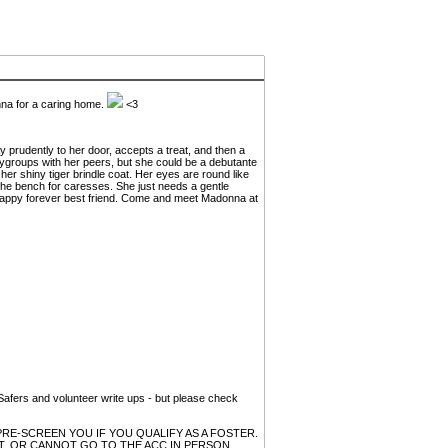
a for a caring home.
<3
y prudently to her door, accepts a treat, and then a
laygroups with her peers, but she could be a debutante
er shiny tiger brindle coat. Her eyes are round like
 the bench for caresses. She just needs a gentle
d happy forever best friend. Come and meet Madonna at
, Safers and volunteer write ups - but please check
RE-SCREEN YOU IF YOU QUALIFY AS A FOSTER.
, OR CANNOT GO TO THE ACC IN PERSON,