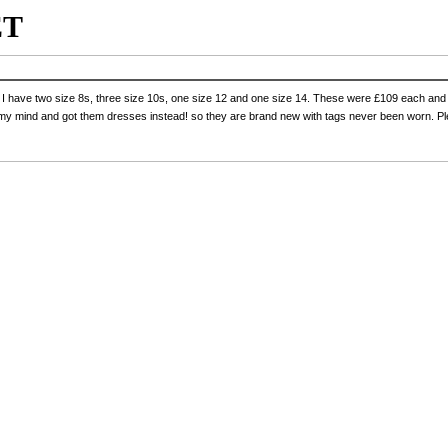
ET
n, I have two size 8s, three size 10s, one size 12 and one size 14. These were £109 each and 
 my mind and got them dresses instead! so they are brand new with tags never been worn. 