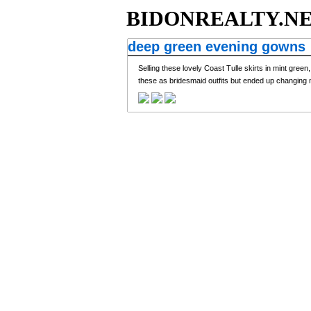
BIDONREALTY.N
deep green evening gowns
Selling these lovely Coast Tulle skirts in mint gree
these as bridesmaid outfits but ended up changing