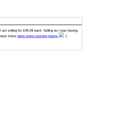
I am selling for £49.99 each. Selling as I was having
Please share
deep green evening gowns
:)