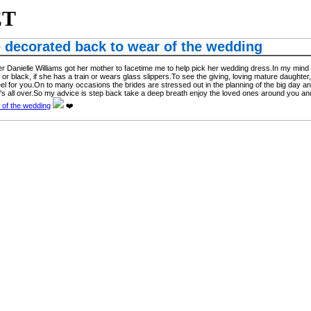
ET
e decorated back to wear of the wedding
Danielle Williams got her mother to facetime me to help pick her wedding dress.In my mind my
ite or black, if she has a train or wears glass slippers.To see the giving, loving mature daught
l for you.On to many occasions the brides are stressed out in the planning of the big day and don'
's all over.So my advice is step back take a deep breath enjoy the loved ones around you and
 of the wedding
❤️