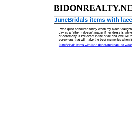
BIDONREALTY.N
JuneBridals items with lac
I was quite honoured today when my oldest daughter 
day,as a father it doesn't matter if her dress is wh
or ceremony is irrelevant in the pride and love we fee
screw ups that will make the best memories when it
JuneBridals items with lace decorated back to wear