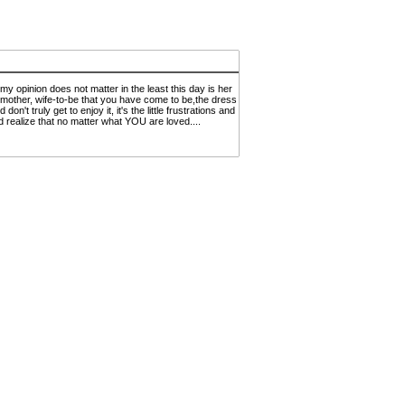
 opinion does not matter in the least this day is her
er,mother, wife-to-be that you have come to be,the dress
t truly get to enjoy it, it's the little frustrations and
 realize that no matter what YOU are loved....